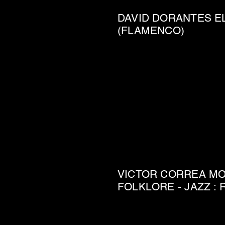
DAVID DORANTES E
(FLAMENCO)
VICTOR CORREA MOV
FOLKLORE - JAZZ :