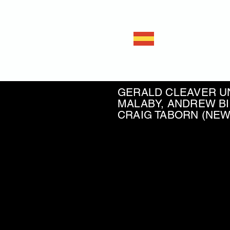
Javie
Double ba
GERALD CLEAVER UN
MALABY, ANDREW BI
CRAIG TABORN (NE