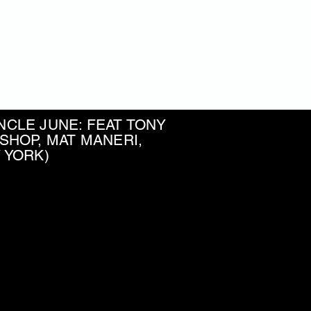
r Moreno
ss player and composer
CLE JUNE: FEAT TONY
SHOP, MAT MANERI,
W YORK)