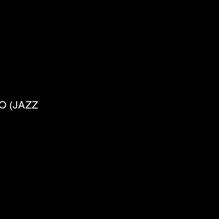
O (JAZZ