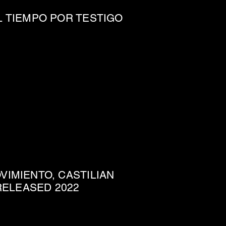
L TIEMPO POR TESTIGO
IMIENTO, CASTILIAN
 RELEASED 2022