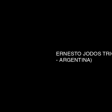
ERNESTO JODOS TRI
- ARGENTINA)