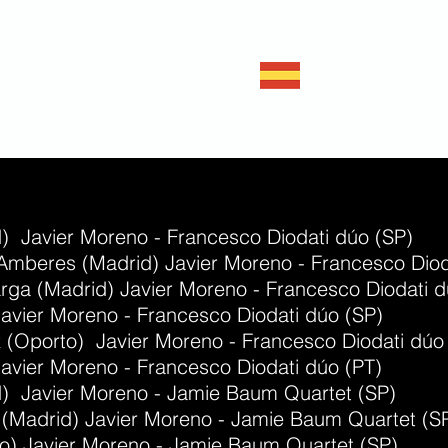
Javie
Double ba
) Javier Moreno - Francesco Diodati dúo (SP)
Amberes (Madrid) Javier Moreno - Francesco Diod
rga (Madrid) Javier Moreno - Francesco Diodati d
avier Moreno - Francesco Diodati dúo (SP)
z (Oporto) Javier Moreno - Francesco Diodati dúo
avier Moreno - Francesco Diodati dúo (PT)
d) Javier Moreno - Jamie Baum Quartet (SP)
e (Madrid) Javier Moreno - Jamie Baum Quartet (S
bao) Javier Moreno - Jamie Baum Quartet (SP)