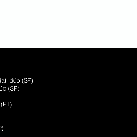
r Moreno
ss player and composer
ati dúo (SP)
úo (SP)
 (PT)
P)