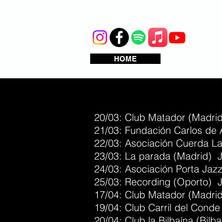
HOME
20/03: Club Matador (Madrid
21/03: Fundación Carlos de 
22/03: Asociación Cuerda La
23/03: La parada (Madrid) J
24/03: Asociación Porta Jaz
25/03: Recording (Oporto) J
17/04: Club Matador (Madri
19/04: Club Carril del Cond
20/04: Club la Bilbaína (Bil