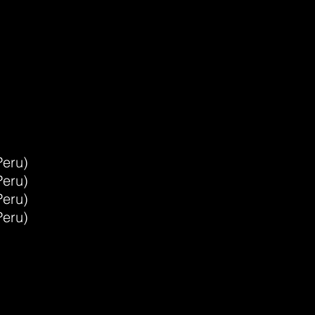
-
Peru)
Peru)
Peru)
Peru)