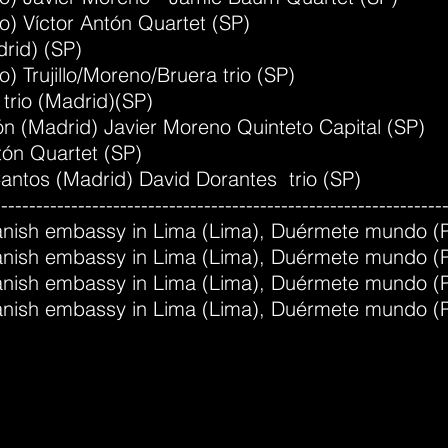
ao) Víctor Antón Quartet (SP)
drid) (SP)
o) Trujillo/Moreno/Bruera trio (SP)
 trio (Madrid)(SP)
jón (Madrid) Javier Moreno Quinteto Capital (SP)
tón Quartet (SP)
Cantos (Madrid) David Dorantes trio (SP)
----------------------------------------------------------------
Spanish embassy in Lima (Lima), Duérmete mundo (
Spanish embassy in Lima (Lima), Duérmete mundo (
Spanish embassy in Lima (Lima), Duérmete mundo (
Spanish embassy in Lima (Lima), Duérmete mundo (