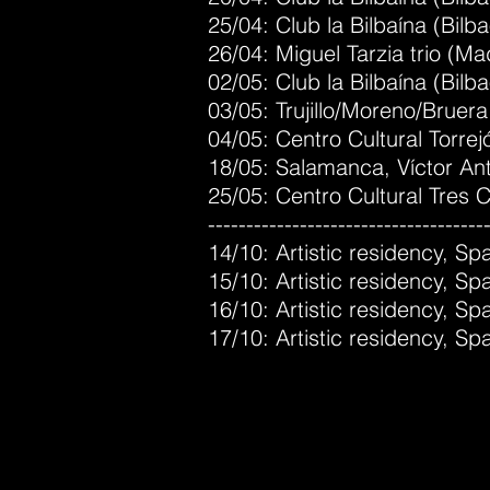
25/04: Club la Bilbaína (Bilb
26/04: Miguel Tarzia trio (Ma
02/05: Club la Bilbaína (Bilba
03/05: Trujillo/Moreno/Bruera
04/05: Centro Cultural Torre
18/05: Salamanca, Víctor An
25/05: Centro Cultural Tres 
------------------------------------
14/10: Artistic residency, 
15/10: Artistic residency, 
16/10: Artistic residency, 
17/10: Artistic residency, 